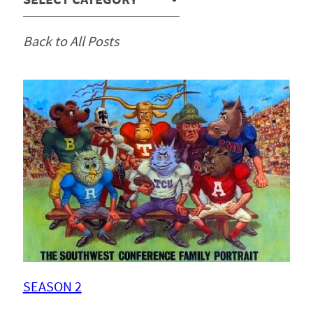
Back to All Posts
SEASON 2