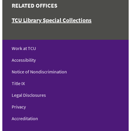
RELATED OFFICES
TCU Library Special Collections
Work at TCU
Accessibility
Notice of Nondiscrimination
Title IX
Legal Disclosures
Privacy
Accreditation