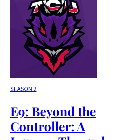
SEASON 2
E9: Beyond the
Controller: A