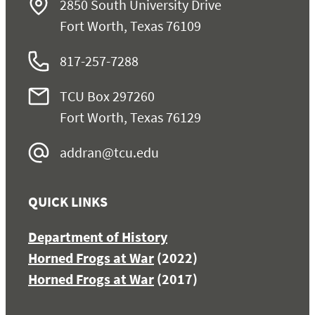
2850 South University Drive
Fort Worth, Texas 76109
817-257-7288
TCU Box 297260
Fort Worth, Texas 76129
addran@tcu.edu
QUICK LINKS
Department of History
Horned Frogs at War
(2022)
Horned Frogs at War
(2017)