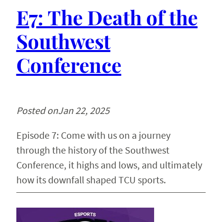
E7: The Death of the
Southwest
Conference
Posted on
Jan 22, 2025
Episode 7: Come with us on a journey
through the history of the Southwest
Conference, it highs and lows, and ultimately
how its downfall shaped TCU sports.