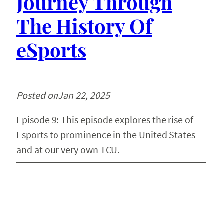
Journey Through
The History Of
eSports
Posted on
Jan 22, 2025
Episode 9: This episode explores the rise of
Esports to prominence in the United States
and at our very own TCU.