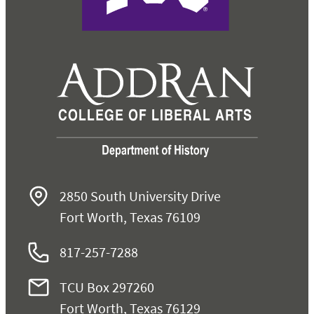
2850 South University Drive
Fort Worth, Texas 76109
817-257-7288
TCU Box 297260
Fort Worth, Texas 76129