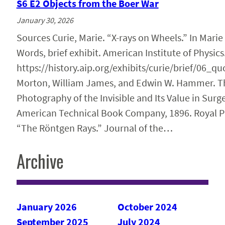
S6 E2 Objects from the Boer War
January 30, 2026
Sources Curie, Marie. “X-rays on Wheels.” In Marie
Words, brief exhibit. American Institute of Physics
https://history.aip.org/exhibits/curie/brief/06_q
Morton, William James, and Edwin W. Hammer. The
Photography of the Invisible and Its Value in Surg
American Technical Book Company, 1896. Royal P
“The Röntgen Rays.” Journal of the…
Archive
January 2026
October 2024
September 2025
July 2024