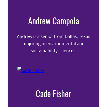
Andrew Campola
Andrew is a senior from Dallas, Texas
majoring in environmental and
sustainability sciences.
Cade Fisher