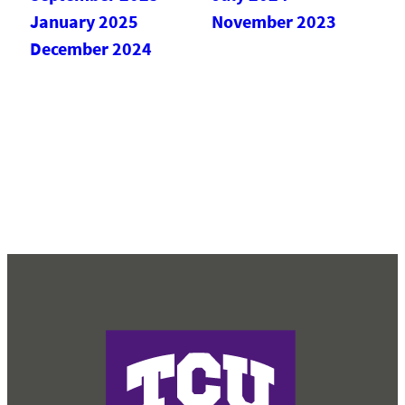
January 2025
November 2023
December 2024