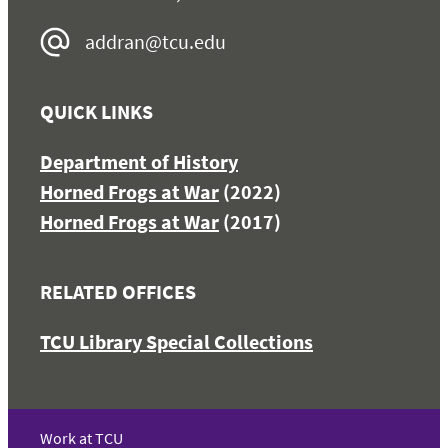
addran@tcu.edu
QUICK LINKS
Department of History
Horned Frogs at War
(2022)
Horned Frogs at War
(2017)
RELATED OFFICES
TCU Library Special Collections
Work at TCU