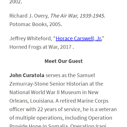
2002.
Richard J. Overy,
The Air War, 1939-1945
.
Potomac Books, 2005.
Jeffrey Whiteford, “
Horace Carswell, Jr.
”
Horned Frogs at War, 2017 .
Meet Our Guest
John Curatola
serves as the Samuel
Zemurray-Stone Senior Historian at the
National World War II Museum in New
Orleans, Louisiana. A retired Marine Corps
officer with 22 years of service, he is a veteran
of multiple operations, including Operation
Provide Hope in Somalia, Operation Iraqi