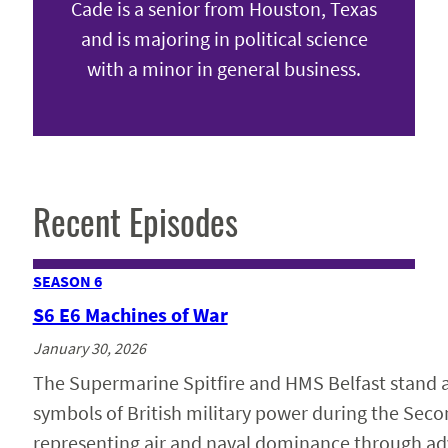
Cade is a senior from Houston, Texas
and is majoring in political science
with a minor in general business.
Recent Episodes
SEASON 6
S6 E6 Machines of War
January 30, 2026
The Supermarine Spitfire and HMS Belfast stand
symbols of British military power during the Sec
representing air and naval dominance through a