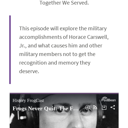
Together We Served.
This episode will explore the military
accomplishments of Horace Carswell,
Jr., and what causes him and other
military members not to get the
recognition and memory they
deserve.