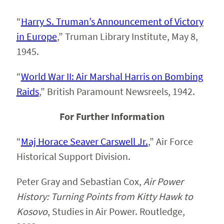
“
Harry S. Truman’s Announcement of Victory
in Europe
,
” Truman Library Institute, May 8,
1945.
“
World War II: Air Marshal Harris on Bombing
Raids
,” British Paramount Newsreels, 1942.
For Further Information
“
Maj Horace Seaver Carswell Jr.
,” Air Force
Historical Support Division.
Peter Gray and Sebastian Cox,
Air Power
History: Turning Points from Kitty Hawk to
Kosovo
, Studies in Air Power. Routledge,