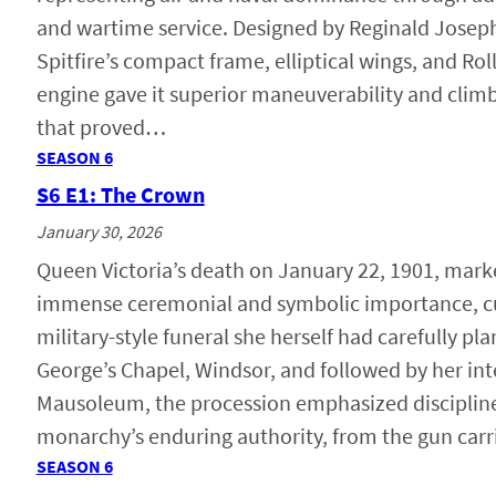
and wartime service. Designed by Reginald Joseph
Spitfire’s compact frame, elliptical wings, and Rol
engine gave it superior maneuverability and clim
that proved…
SEASON 6
S6 E1: The Crown
January 30, 2026
Queen Victoria’s death on January 22, 1901, mar
immense ceremonial and symbolic importance, cu
military-style funeral she herself had carefully pl
George’s Chapel, Windsor, and followed by her i
Mausoleum, the procession emphasized discipline,
monarchy’s enduring authority, from the gun car
SEASON 6