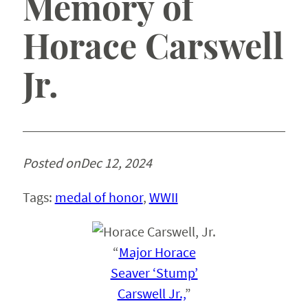
Memory of
Horace Carswell
Jr.
Posted on
Dec 12, 2024
Tags:
medal of honor
, 
WWII
“
Major Horace
Seaver ‘Stump’
Carswell Jr.,
”