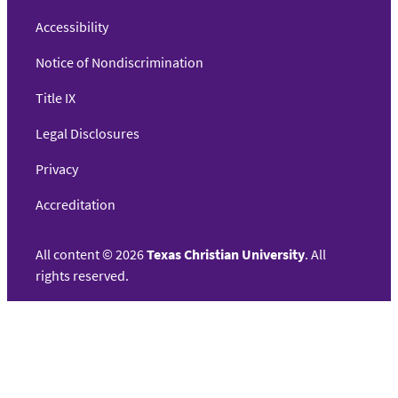
Accessibility
Notice of Nondiscrimination
Title IX
Legal Disclosures
Privacy
Accreditation
All content
©
2026
Texas Christian University
. All
rights reserved.