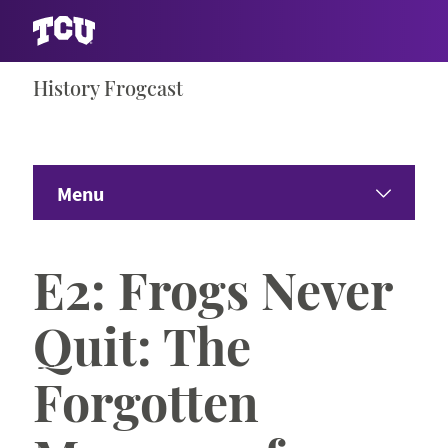
Skip
History Frogcast
S
to
content
Menu
Home
E2: Frogs Never
Seasons
Expand 
Quit: The
Riff Ram Bah Zoo
Forgotten