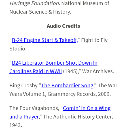
Heritage Foundation
. National Museum of
Nuclear Science & History.
Audio Credits
“
B-24 Engine Start & Takeoff,
” Fight to Fly
Studio.
“
B24 Liberator Bomber Shot Down In
Carolines Raid In WWII
(1945),” War Archives.
Bing Crosby “
The Bombardier Song
,” The War
Years Volume 1, Grammercy Records, 2009.
The Four Vagabonds, “
Comin’ In On a Wing
and a Prayer
,” The Authentic History Center,
1943.