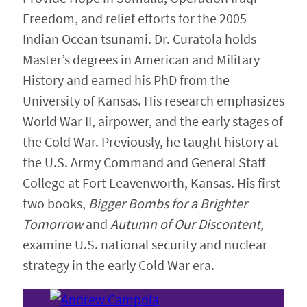
Freedom, and relief efforts for the 2005
Indian Ocean tsunami. Dr. Curatola holds
Master’s degrees in American and Military
History and earned his PhD from the
University of Kansas. His research emphasizes
World War II, airpower, and the early stages of
the Cold War. Previously, he taught history at
the U.S. Army Command and General Staff
College at Fort Leavenworth, Kansas. His first
two books,
Bigger Bombs for a Brighter
Tomorrow
and
Autumn of Our Discontent
,
examine U.S. national security and nuclear
strategy in the early Cold War era.