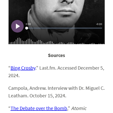
Sources
“
Bing Crosby
.” Last.fm. Accessed December 5,
2024.
Campola, Andrew. Interview with Dr. Miguel C.
Leatham. October 15, 2024.
“
The Debate over the Bomb
,”
Atomic