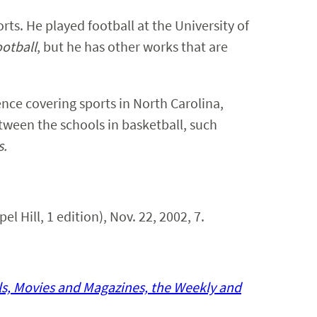
ts. He played football at the University of
otball
, but he has other works that are
nce covering sports in North Carolina,
between the schools in basketball, such
s.
el Hill, 1 edition), Nov. 22, 2002, 7.
ls, Movies and Magazines, the Weekly and