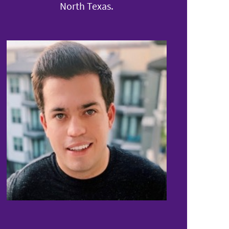
North Texas.