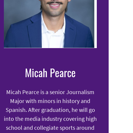
Micah Pearce
Micah Pearce is a senior Journalism
Major with minors in history and
Spanish. After graduation, he will go
into the media industry covering high
school and collegiate sports around