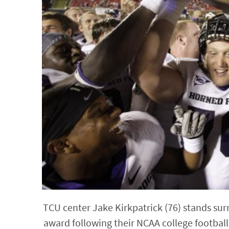
TCU center Jake Kirkpatrick (76) stands su
award following their NCAA college football