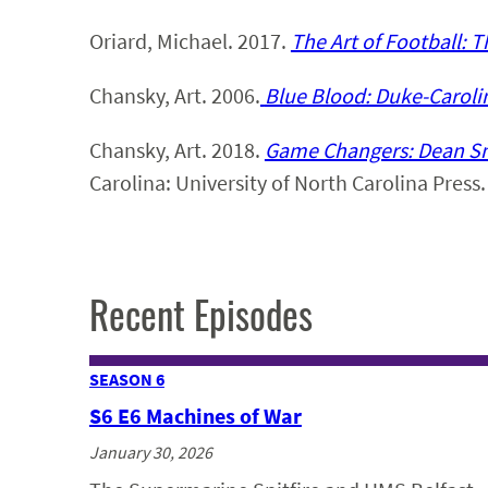
Oriard, Michael. 2017.
The Art of Football: T
Chansky, Art. 2006.
Blue Blood: Duke-Carolin
Chansky, Art. 2018.
Game Changers: Dean Smi
Carolina: University of North Carolina Press.
Recent Episodes
SEASON 6
S6 E6 Machines of War
January 30, 2026