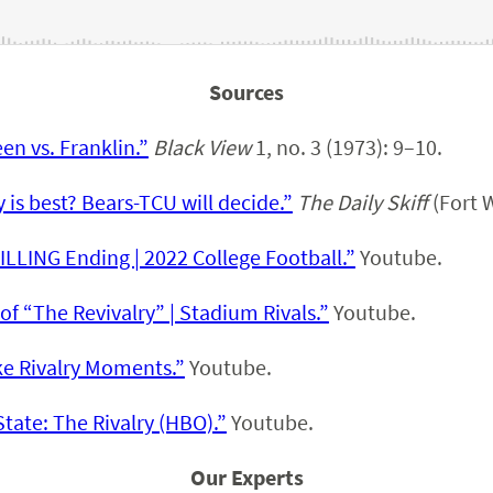
Sources
en vs. Franklin.”
Black View
1, no. 3 (1973): 9–10.
is best? Bears-TCU will decide.”
The Daily Skiff
(Fort W
ILLING Ending | 2022 College Football.”
Youtube.
of “The Revivalry” | Stadium Rivals.”
Youtube.
e Rivalry Moments.”
Youtube.
tate: The Rivalry (HBO).”
Youtube.
Our Experts