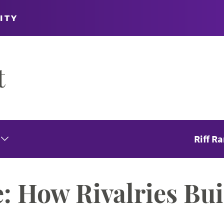
ITY
t
Riff R
Expand Seasons Menu
: How Rivalries Bui