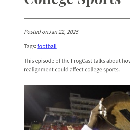
Posted on
Jan 22, 2025
Tags:
football
This episode of the FrogCast talks about how
realignment could affect college sports.