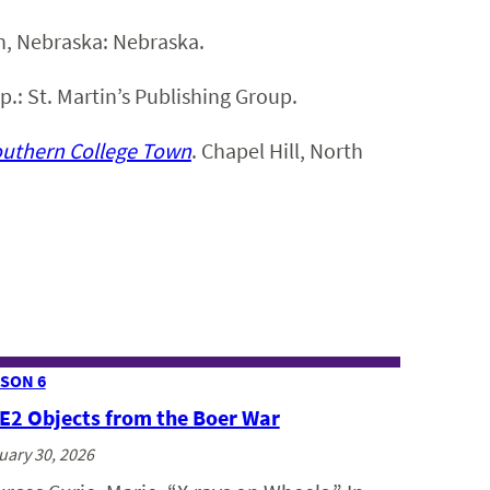
ln, Nebraska: Nebraska.
.p.: St. Martin’s Publishing Group.
outhern College Town
. Chapel Hill, North
SON 6
 E2 Objects from the Boer War
uary 30, 2026