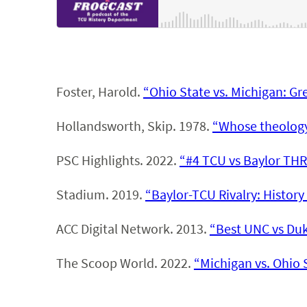
Foster, Harold.
“Ohio State vs. Michigan: Gre
Hollandsworth, Skip. 1978.
“Whose theology 
PSC Highlights. 2022.
“#4 TCU vs Baylor THR
Stadium. 2019.
“Baylor-TCU Rivalry: History 
ACC Digital Network. 2013.
“Best UNC vs Duk
The Scoop World. 2022.
“Michigan vs. Ohio S