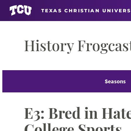
TEXAS CHRISTIAN UNIVERS
Skip
to
History Frogcas
content
Seasons
E3: Bred in Hate
College Sports