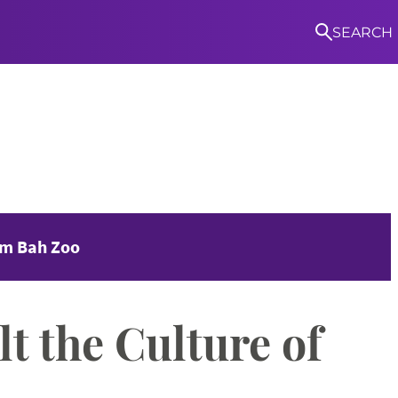
SEARCH
S
am Bah Zoo
lt the Culture of