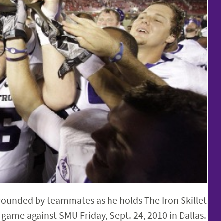
rrounded by teammates as he holds The Iron Skillet
 game against SMU Friday, Sept. 24, 2010 in Dallas.