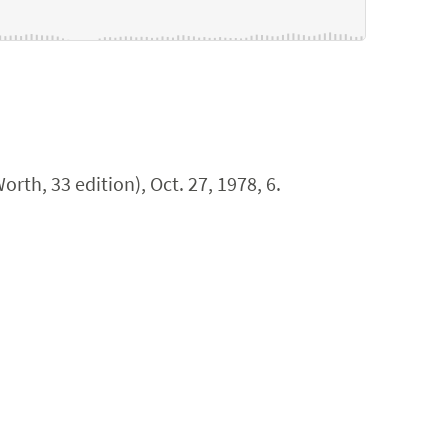
orth, 33 edition), Oct. 27, 1978, 6.