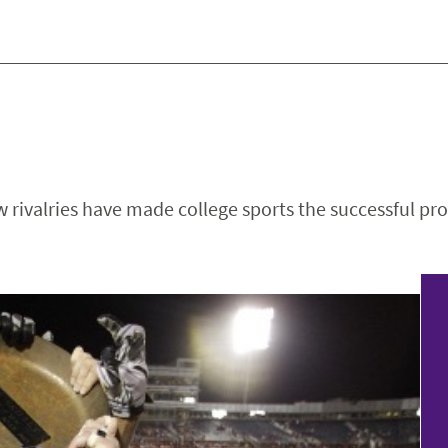
 rivalries have made college sports the successful pro