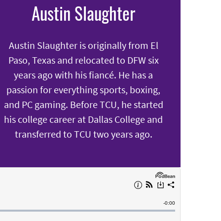
Austin Slaughter
Austin Slaughter is originally from El
Paso, Texas and relocated to DFW six
years ago with his fiancé. He has a
passion for everything sports, boxing,
and PC gaming. Before TCU, he started
his college career at Dallas College and
transferred to TCU two years ago.