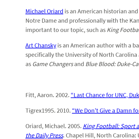
Michael Oriard
is an American historian and 
Notre Dame and professionally with the Kan
important to our topic, such as
King Footba
Art Chansky
is an American author with a ba
specifically the University of North Carolina
as
Game Changers
and
Blue Blood: Duke-Car
Fitt, Aaron. 2002.
“Last Chance for UNC, Duk
Tigrex1995. 2010.
“We Don’t Give a Damn for
Oriard, Michael. 2005.
King Football: Sport 
the Daily Press
. Chapel Hill, North Carolina: