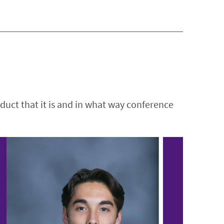
duct that it is and in what way conference