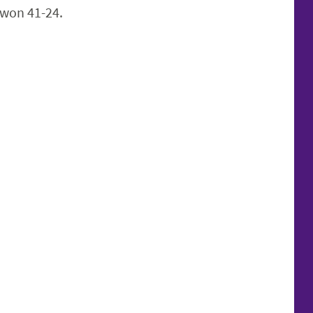
won 41-24.