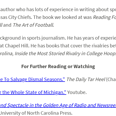
author who has lots of experience in writing about spor
sas City Chiefs. The book we looked at was
Reading Fo
ll
and
The Art of Football
.
ckground in sports journalism. He has years of experie
 at Chapel Hill. He has books that cover the rivalries 
olina, Inside the Most Storied Rivalry in College Hoop
For Further Reading or Watching
e To Salvage Dismal Seasons.”
The Daily Tar Heel
(Chap
 the Whole State of Michigan.”
Youtube.
and Spectacle in the Golden Age of Radio and Newsree
 University of North Carolina Press.