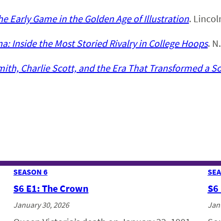
he Early Game in the Golden Age of Illustration
. Linco
a: Inside the Most Storied Rivalry in College Hoops
. N
th, Charlie Scott, and the Era That Transformed a S
SEASON 6
SEA
S6 E1: The Crown
S6
January 30, 2026
Jan