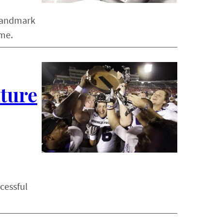
 landmark
ame.
lture
cessful