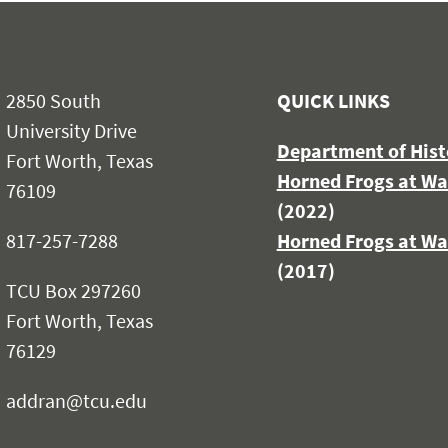
2850 South
QUICK LINKS
University Drive
Department of Hist
Fort Worth, Texas
Horned Frogs at Wa
76109
(2022)
817-257-7288
Horned Frogs at Wa
(2017)
TCU Box 297260
Fort Worth, Texas
76129
addran@tcu.edu