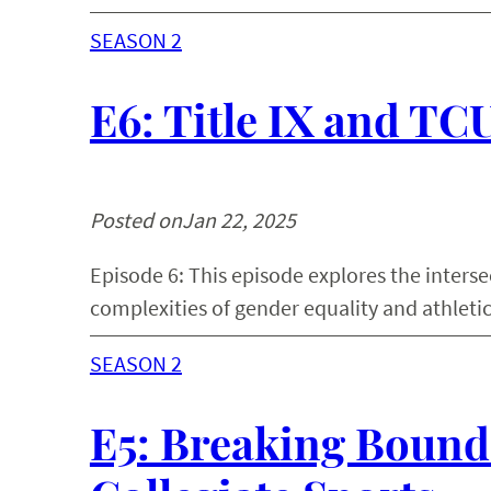
SEASON 2
E6: Title IX and TC
Posted on
Jan 22, 2025
Episode 6: This episode explores the interse
complexities of gender equality and athletic
SEASON 2
E5: Breaking Bounda