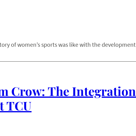
story of women’s sports was like with the development
m Crow: The Integration
at TCU