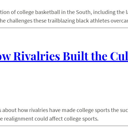
tion of college basketball in the South, including the
he challenges these trailblazing black athletes overc
w Rivalries Built the Cu
s about how rivalries have made college sports the suc
e realignment could affect college sports.