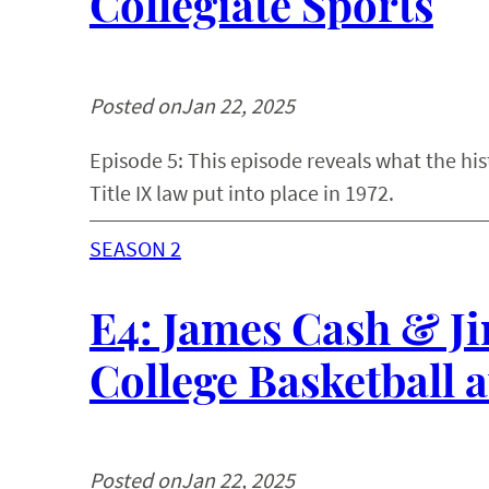
Collegiate Sports
Posted on
Jan 22, 2025
Episode 5: This episode reveals what the hi
Title IX law put into place in 1972.
SEASON 2
E4: James Cash & Ji
College Basketball 
Posted on
Jan 22, 2025