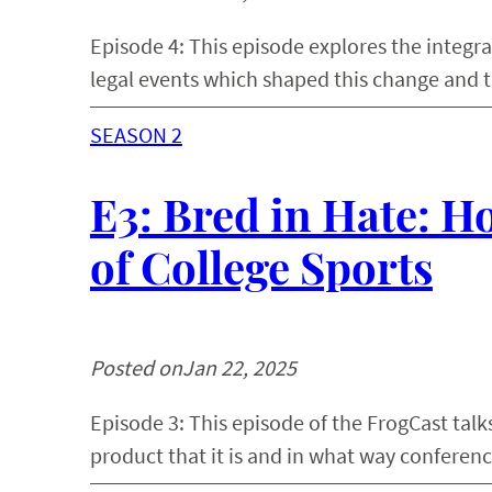
Episode 4: This episode explores the integra
legal events which shaped this change and t
SEASON 2
E3: Bred in Hate: Ho
of College Sports
Posted on
Jan 22, 2025
Episode 3: This episode of the FrogCast talk
product that it is and in what way conferenc