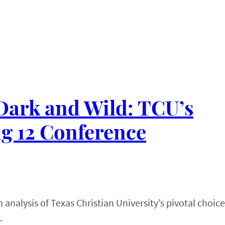
 Dark and Wild: TCU’s
ig 12 Conference
analysis of Texas Christian University’s pivotal choice
.