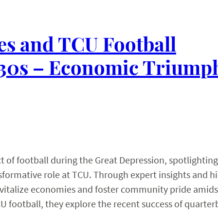
es and TCU Football
1930s – Economic Triump
 of football during the Great Depression, spotlighting
formative role at TCU. Through expert insights and hi
 revitalize economies and foster community pride amids
U football, they explore the recent success of quarte