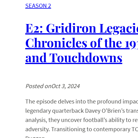
SEASON 2
E2: Gridiron Legaci
Chronicles of the 
and Touchdowns
Posted on
Oct 3, 2024
The episode delves into the profound impact
legendary quarterback Davey O’Brien’s trans
analysis, they uncover football’s ability to
adversity. Transitioning to contemporary TC