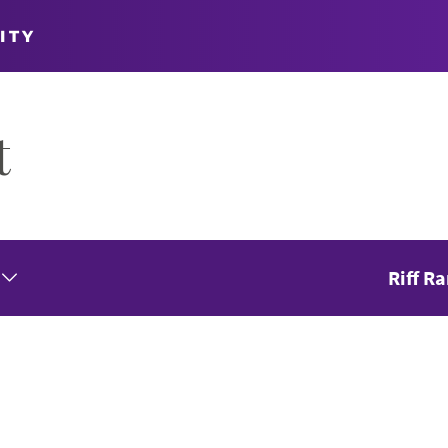
ITY
t
Riff R
Expand Seasons Menu