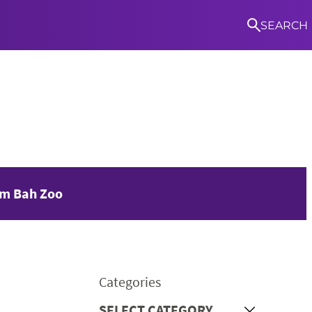
SEARCH
S
am Bah Zoo
Categories