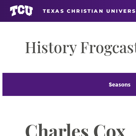
TEXAS CHRISTIAN UNIVERS
Skip
to
History Frogcas
content
Seasons
Charles Cox