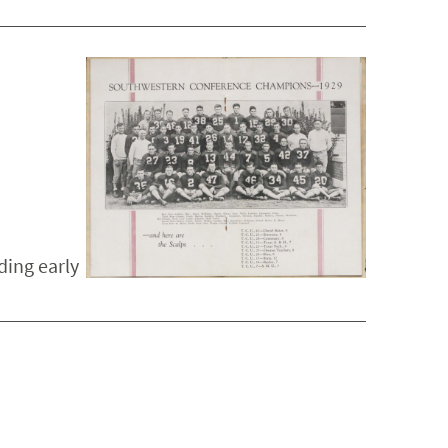
ding early