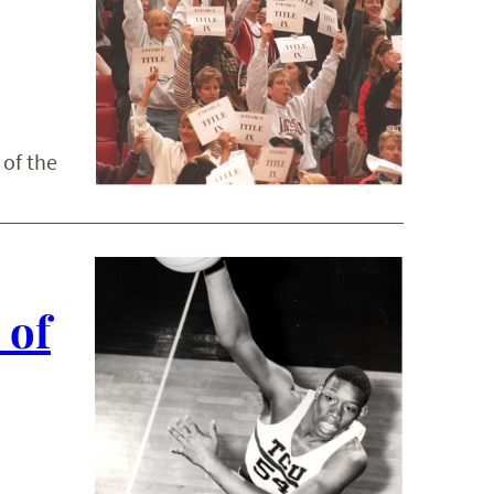
 of the
 of