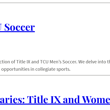
U Soccer
ction of Title IX and TCU Men’s Soccer. We delve into t
 opportunities in collegiate sports.
ries: Title IX and Wome