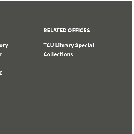
RELATED OFFICES
ory
TCU Library Special
r
Collections
r