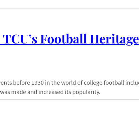
: TCU’s Football Heritage
ents before 1930 in the world of college football inclu
 was made and increased its popularity.