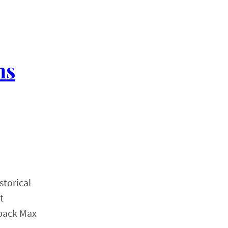
hs
storical
t
rback Max