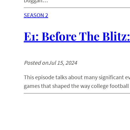
Duggan…
SEASON 2
E1: Before The Blitz
Posted on
Jul 15, 2024
This episode talks about many significant ev
games that shaped the way college football