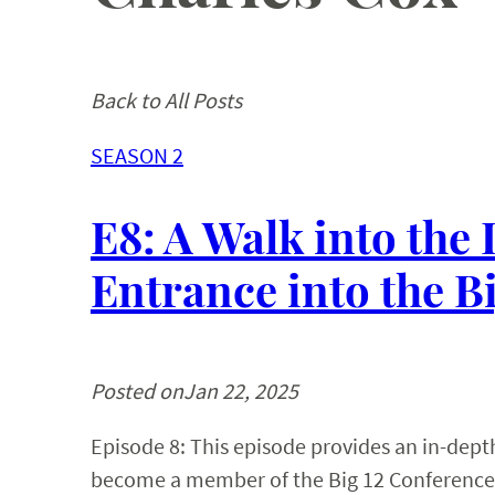
Back to All Posts
SEASON 2
E8: A Walk into the
Entrance into the B
Posted on
Jan 22, 2025
Episode 8: This episode provides an in-depth 
become a member of the Big 12 Conference