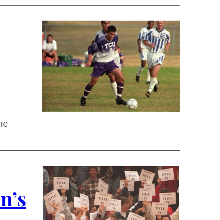
he
n’s